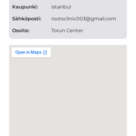
Kaupunki:
istanbul
Sähköposti:
rootsclinic003@gmail.com
Osoite:
Torun Center