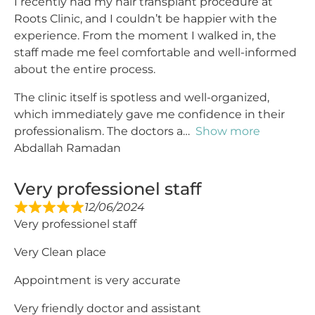
I recently had my hair transplant procedure at
Roots Clinic, and I couldn’t be happier with the
experience. From the moment I walked in, the
staff made me feel comfortable and well-informed
about the entire process.
The clinic itself is spotless and well-organized,
which immediately gave me confidence in their
professionalism. The doctors a
Show more
Abdallah Ramadan
Very professionel staff
12/06/2024
Very professionel staff
Very Clean place
Appointment is very accurate
Very friendly doctor and assistant