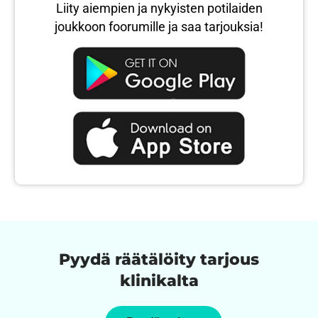
Liity aiempien ja nykyisten potilaiden
joukkoon foorumille ja saa tarjouksia!
Pyydä räätälöity tarjous
klinikalta