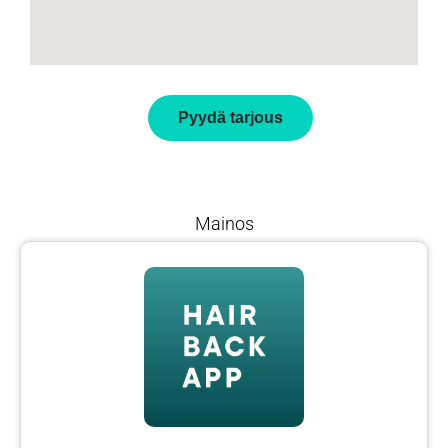
Pyydä tarjous
Mainos