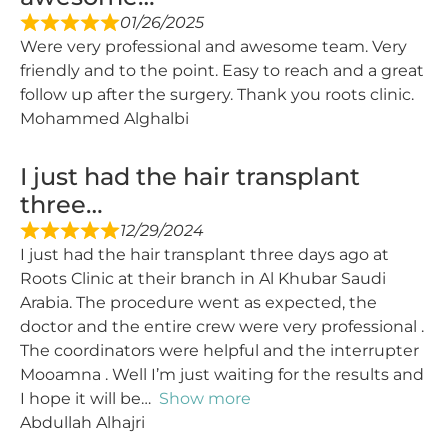
01/26/2025
Were very professional and awesome team. Very
friendly and to the point. Easy to reach and a great
follow up after the surgery. Thank you roots clinic.
Mohammed Alghalbi
I just had the hair transplant
three…
12/29/2024
I just had the hair transplant three days ago at
Roots Clinic at their branch in Al Khubar Saudi
Arabia. The procedure went as expected, the
doctor and the entire crew were very professional .
The coordinators were helpful and the interrupter
Mooamna . Well I’m just waiting for the results and
I hope it will be
Show more
Abdullah Alhajri