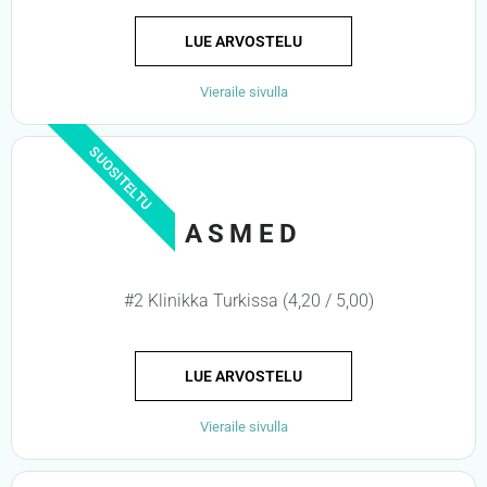
LUE ARVOSTELU
Vieraile sivulla
SUOSITELTU
ASMED
#2 Klinikka Turkissa (4,20 / 5,00)
LUE ARVOSTELU
Vieraile sivulla