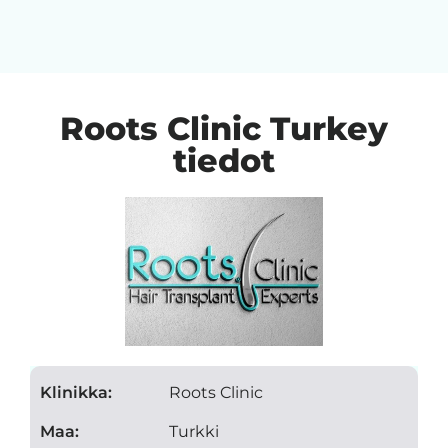
Roots Clinic Turkey
tiedot
Klinikka:
Roots Clinic
Maa:
Turkki