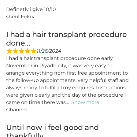
Definetly i give 10/10
sherif Fekry
I had a hair transplant procedure
done…
11/26/2024
I had a hair transplant procedure done early
November in Riyadh city, it was very easy to
arrange everything from first free appointment to
the follow-up appointments, very helpful staff and
always ready to fulfil all my enquires. Instructions
were given clearly and the day of the procedure I
came on time there was
Show more
Ghanem
Until now i feel good and
thankfully…