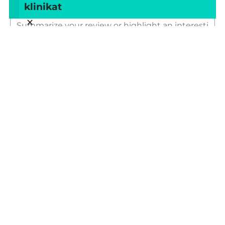
klinikat
Title of your review
×
Your review
Your name
Your email
This review is based on my own experience