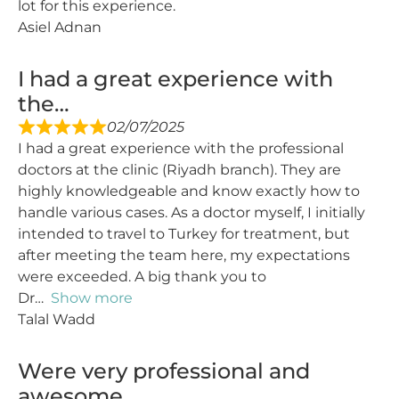
lot for this experience.
Asiel Adnan
I had a great experience with
the…
02/07/2025
I had a great experience with the professional
doctors at the clinic (Riyadh branch). They are
highly knowledgeable and know exactly how to
handle various cases. As a doctor myself, I initially
intended to travel to Turkey for treatment, but
after meeting the team here, my expectations
were exceeded. A big thank you to
Dr
Show more
Talal Wadd
Were very professional and
awesome…