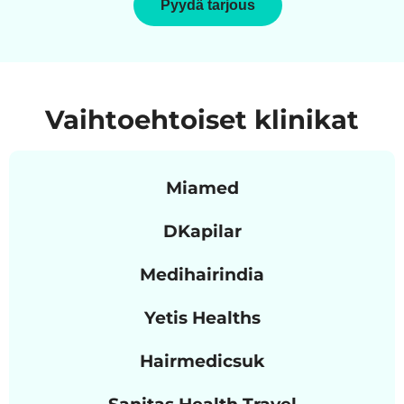
Pyydä tarjous
Vaihtoehtoiset klinikat
Miamed
DKapilar
Medihairindia
Yetis Healths
Hairmedicsuk
Sanitas Health Travel