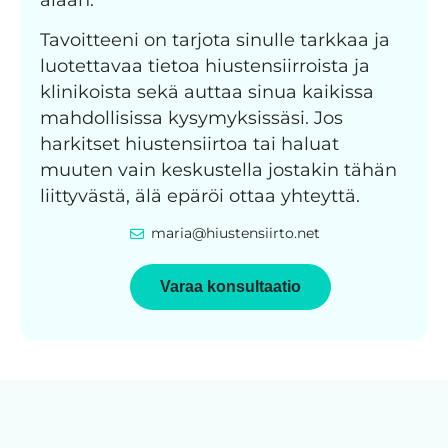
Tavoitteeni on tarjota sinulle tarkkaa ja
luotettavaa tietoa hiustensiirroista ja
klinikoista sekä auttaa sinua kaikissa
mahdollisissa kysymyksissäsi. Jos
harkitset hiustensiirtoa tai haluat
muuten vain keskustella jostakin tähän
liittyvästä, älä epäröi ottaa yhteyttä.
maria@hiustensiirto.net
Varaa konsultaatio