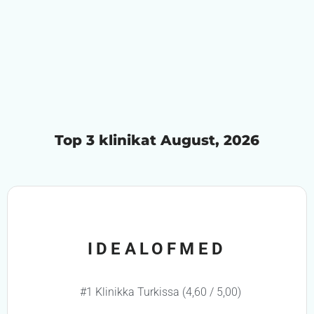
Top 3 klinikat August, 2026
IDEALOFMED
#1 Klinikka Turkissa (4,60 / 5,00)