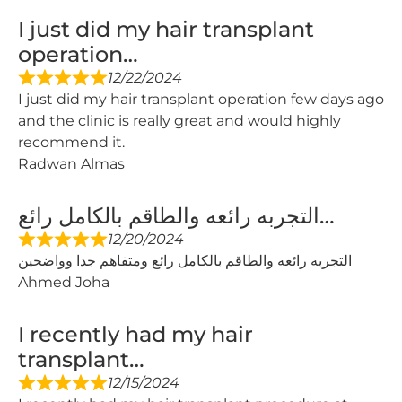
I just did my hair transplant
operation…
12/22/2024
I just did my hair transplant operation few days ago
and the clinic is really great and would highly
recommend it.
Radwan Almas
التجربه رائعه والطاقم بالكامل رائع…
12/20/2024
التجربه رائعه والطاقم بالكامل رائع ومتفاهم جدا وواضحين
Ahmed Joha
I recently had my hair
transplant…
12/15/2024