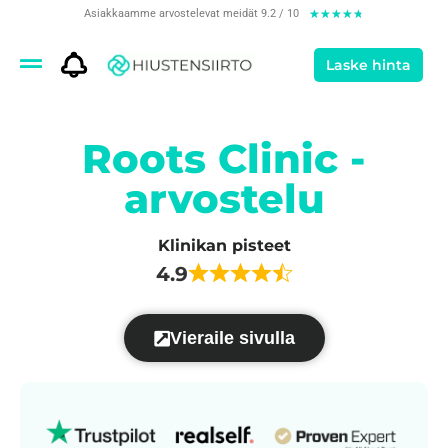
Asiakkaamme arvostelevat meidät 9.2 / 10
★
★
★
★
★
Laske hinta
Roots Clinic -
arvostelu
Klinikan pisteet
4.9
Vieraile sivulla