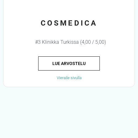
COSMEDICA
#3 Klinikka Turkissa (4,00 / 5,00)
LUE ARVOSTELU
Vieraile sivulla