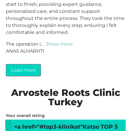
start to finish, providing expert guidance,
personalized care, and constant support
throughout the entire process. They took the time
to thoroughly explain every step, ensuring I felt
comfortable and informed.
The operation i
Show more
ANAS ALHARHTI
Load more
Arvostele Roots Clinic
Turkey
Your overall rating
<a href="#top3-klinikat"
Katso TOP 3