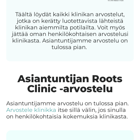
Täältä löydät kaikki klinikan arvostelut,
jotka on kerätty luotettavista lähteistä
klinikan aiemmilta potilailta. Voit myös
jättää oman henkilökohtaisen arvostelusi
klinikasta. Asiantuntijamme arvostelu on
tulossa pian.
Asiantuntijan Roots
Clinic -arvostelu
Asiantuntijamme arvostelu on tulossa pian.
Arvostele klinikka
itse sillä välin, jos sinulla
on henkilökohtaisia kokemuksia klinikasta.