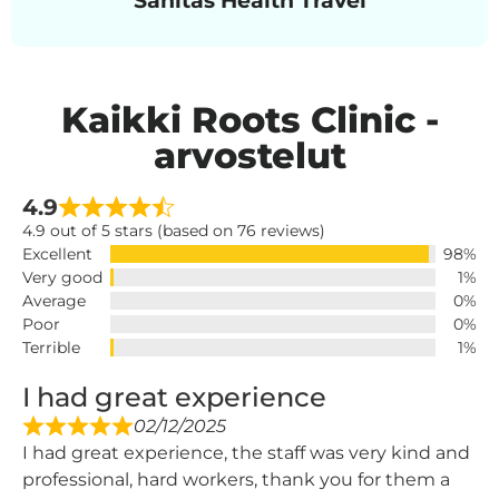
Kaikki Roots Clinic -
arvostelut
4.9
4.9 out of 5 stars (based on 76 reviews)
Excellent
98%
Very good
1%
Average
0%
Poor
0%
Terrible
1%
I had great experience
02/12/2025
I had great experience, the staff was very kind and
professional, hard workers, thank you for them a