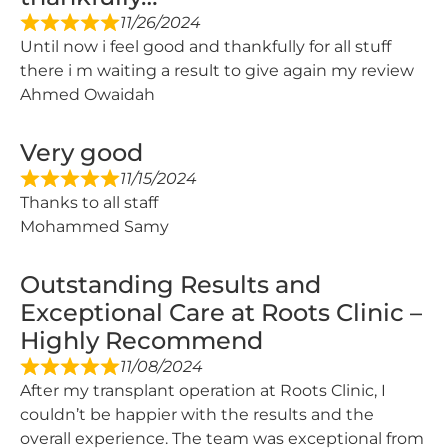
11/26/2024
Until now i feel good and thankfully for all stuff
there i m waiting a result to give again my review
Ahmed Owaidah
Very good
11/15/2024
Thanks to all staff
Mohammed Samy
Outstanding Results and
Exceptional Care at Roots Clinic –
Highly Recommend
11/08/2024
After my transplant operation at Roots Clinic, I
couldn’t be happier with the results and the
overall experience. The team was exceptional from