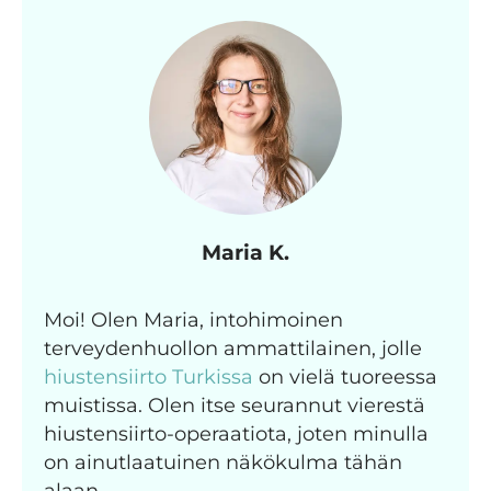
Maria K.
Moi! Olen Maria, intohimoinen
terveydenhuollon ammattilainen, jolle
hiustensiirto Turkissa
on vielä tuoreessa
muistissa. Olen itse seurannut vierestä
hiustensiirto-operaatiota, joten minulla
on ainutlaatuinen näkökulma tähän
alaan.