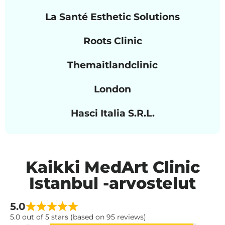
La Santé Esthetic Solutions
Roots Clinic
Themaitlandclinic
London
Hasci Italia S.R.L.
Kaikki MedArt Clinic
Istanbul -arvostelut
5.0
5.0 out of 5 stars (based on 95 reviews)