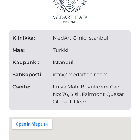
Klinikka:
MedArt Clinic Istanbul
Maa:
Turkki
Kaupunki:
Istanbul
Sähköposti:
info@medarthair.com
Osoite:
Fulya Mah. Buyukdere Cad.
No: 76, Sisli, Fairmont Quasar
Office, L Floor