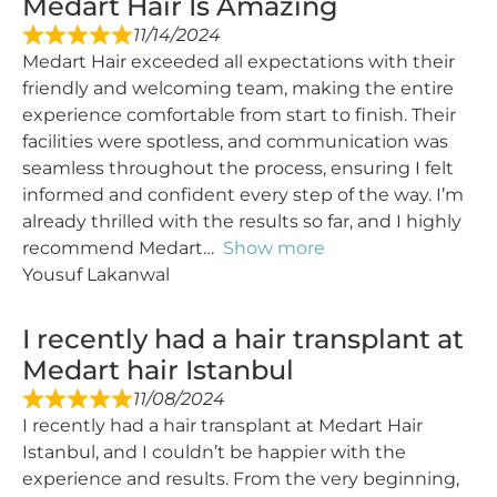
Medart Hair Is Amazing
11/14/2024
Medart Hair exceeded all expectations with their
friendly and welcoming team, making the entire
experience comfortable from start to finish. Their
facilities were spotless, and communication was
seamless throughout the process, ensuring I felt
informed and confident every step of the way. I’m
already thrilled with the results so far, and I highly
recommend Medart
Show more
Yousuf Lakanwal
I recently had a hair transplant at
Medart hair Istanbul
11/08/2024
I recently had a hair transplant at Medart Hair
Istanbul, and I couldn’t be happier with the
experience and results. From the very beginning,