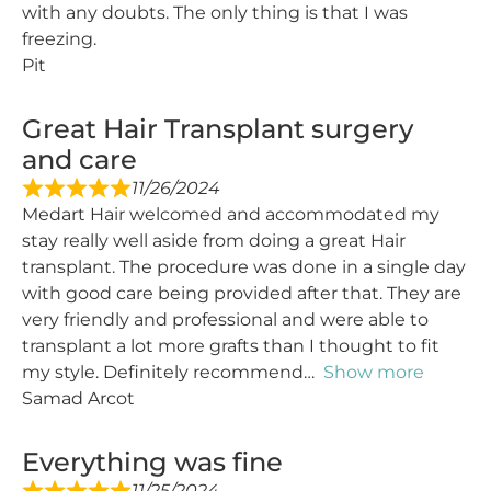
with any doubts. The only thing is that I was
freezing.
Pit
Great Hair Transplant surgery
and care
11/26/2024
Medart Hair welcomed and accommodated my
stay really well aside from doing a great Hair
transplant. The procedure was done in a single day
with good care being provided after that. They are
very friendly and professional and were able to
transplant a lot more grafts than I thought to fit
my style. Definitely recommend
Show more
Samad Arcot
Everything was fine
11/25/2024