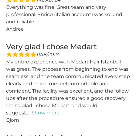
Everything was fine. Great team and very
professional. Enrico (italian account) was so kind
and reliable.
Andrea
Very glad I chose Medart
11/18/2024
My entire experience with Medart Hair Istanbul
was great. The process from beginning to end was
seamless, and the team communicated every step
clearly and made me feel comfortable and
confident. The facility was excellent, and the follow
ups after the procedure ensured a good recovery.
I’m so glad I chose Medart, and would
suggest
Show more
Bjorn