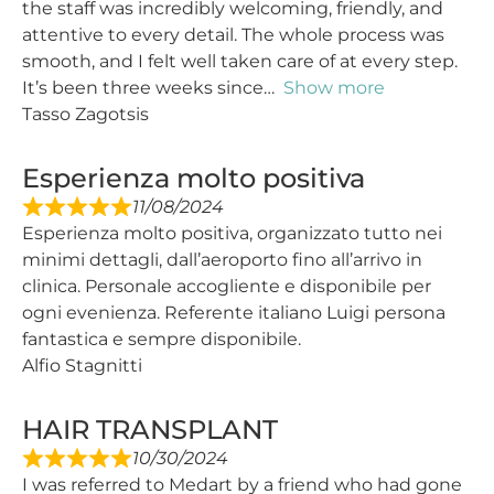
the staff was incredibly welcoming, friendly, and
attentive to every detail. The whole process was
smooth, and I felt well taken care of at every step.
It’s been three weeks since
Show more
Tasso Zagotsis
Esperienza molto positiva
11/08/2024
Esperienza molto positiva, organizzato tutto nei
minimi dettagli, dall’aeroporto fino all’arrivo in
clinica. Personale accogliente e disponibile per
ogni evenienza. Referente italiano Luigi persona
fantastica e sempre disponibile.
Alfio Stagnitti
HAIR TRANSPLANT
10/30/2024
I was referred to Medart by a friend who had gone