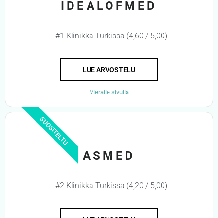
IDEALOFMED
#1 Klinikka Turkissa (4,60 / 5,00)
LUE ARVOSTELU
Vieraile sivulla
SUOSITELTU
ASMED
#2 Klinikka Turkissa (4,20 / 5,00)