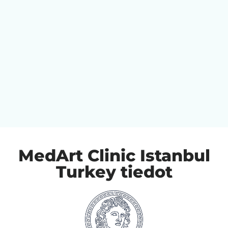
MedArt Clinic Istanbul
Turkey tiedot