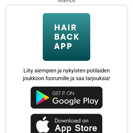
Mainos
Liity aiempien ja nykyisten potilaiden
joukkoon foorumille ja saa tarjouksia!