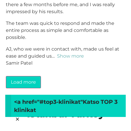
there a few months before me, and I was really
impressed by his results.
The team was quick to respond and made the
entire process as simple and comfortable as
possible.
AJ, who we were in contact with, made us feel at
ease and guided us
Show more
Samir Patel
Load more
<a href="#top3-klinikat"
Katso TOP 3
Arvostele MedArt Clinic
klinikat
Istanbul Turkey
×
Your overall rating