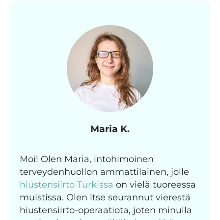
Maria K.
Moi! Olen Maria, intohimoinen
terveydenhuollon ammattilainen, jolle
hiustensiirto Turkissa
on vielä tuoreessa
muistissa. Olen itse seurannut vierestä
hiustensiirto-operaatiota, joten minulla