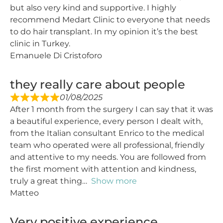
but also very kind and supportive. I highly
recommend Medart Clinic to everyone that needs
to do hair transplant. In my opinion it’s the best
clinic in Turkey.
Emanuele Di Cristoforo
they really care about people
01/08/2025
After 1 month from the surgery I can say that it was
a beautiful experience, every person I dealt with,
from the Italian consultant Enrico to the medical
team who operated were all professional, friendly
and attentive to my needs. You are followed from
the first moment with attention and kindness,
truly a great thing
Show more
Matteo
Very positive experience