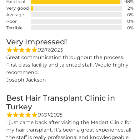
Excellent
98%
Very good
2%
Average
0%
Poor
0%
Terrible
0%
Very impressed!
02/17/2025
Great communication throughout the process.
First class facility and talented staff. Would highly
recommend.
Joseph Jackson
Best Hair Transplant Clinic in
Turkey
01/31/2025
I just came back after visiting the Medart Clinic for
my hair transplant. It’s been a great experience, all
the staff is really professional and knowledgeable