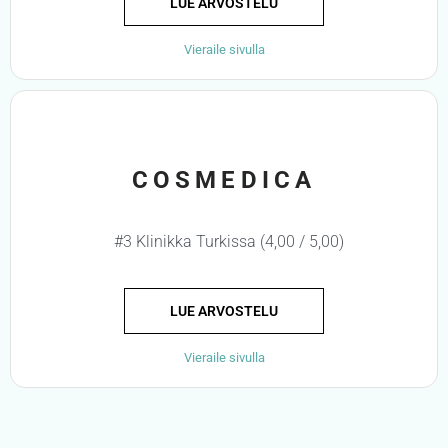
LUE ARVOSTELU
Vieraile sivulla
COSMEDICA
#3 Klinikka Turkissa (4,00 / 5,00)
LUE ARVOSTELU
Vieraile sivulla