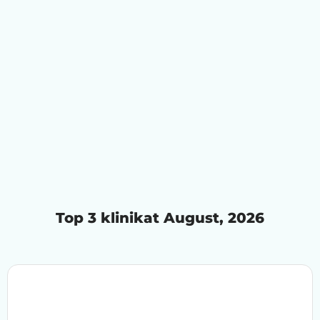
Top 3 klinikat August, 2026