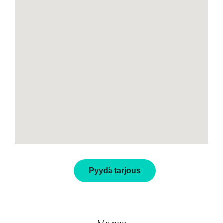
Pyydä tarjous