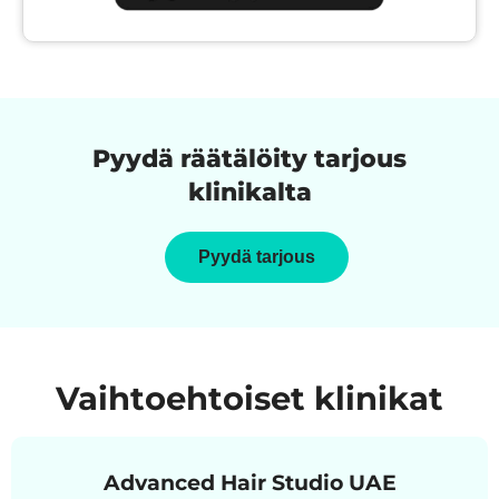
Pyydä räätälöity tarjous
klinikalta
Pyydä tarjous
Vaihtoehtoiset klinikat
Advanced Hair Studio UAE