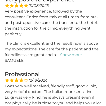
01/08/2025
Very positive experience, followed by the
consultant Enrico from Italy at all times, from pre-
and post-operative care, the transfer to the hotel,
the instruction for the clinic, everything went
perfectly.
The clinic is excellent and the result now is above
my expectations. The care for the patient and the
friendliness are great and a
Show more
SAMUELE
Professional
12/18/2024
I was very well received, friendly staff, good clinic,
very helpful doctors. The Italian representative
Luigi was very kind, he is always present even if
not physically, he is close to you and helps you a lot