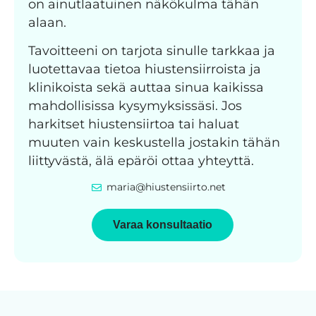
on ainutlaatuinen näkökulma tähän
alaan.
Tavoitteeni on tarjota sinulle tarkkaa ja
luotettavaa tietoa hiustensiirroista ja
klinikoista sekä auttaa sinua kaikissa
mahdollisissa kysymyksissäsi. Jos
harkitset hiustensiirtoa tai haluat
muuten vain keskustella jostakin tähän
liittyvästä, älä epäröi ottaa yhteyttä.
maria@hiustensiirto.net
Varaa konsultaatio