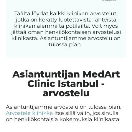
Täältä löydät kaikki klinikan arvostelut,
jotka on kerätty luotettavista lähteistä
klinikan aiemmilta potilailta. Voit myös
jättää oman henkilökohtaisen arvostelusi
klinikasta. Asiantuntijamme arvostelu on
tulossa pian.
Asiantuntijan MedArt
Clinic Istanbul -
arvostelu
Asiantuntijamme arvostelu on tulossa pian.
Arvostele klinikka
itse sillä välin, jos sinulla
on henkilökohtaisia kokemuksia klinikasta.