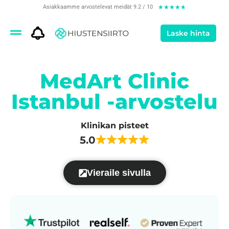
Asiakkaamme arvostelevat meidät 9.2 / 10
★
★
★
★
★
Laske hinta
MedArt Clinic
Istanbul -arvostelu
Klinikan pisteet
5.0
Vieraile sivulla