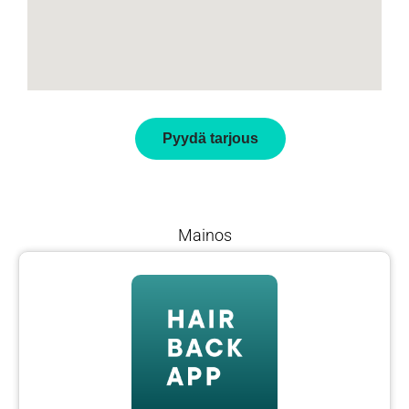
Pyydä tarjous
Mainos