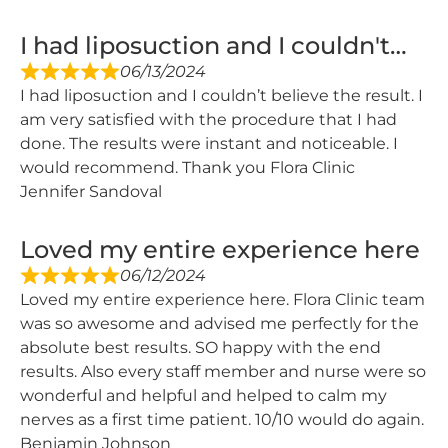
I had liposuction and I couldn't…
06/13/2024
I had liposuction and I couldn’t believe the result. I
am very satisfied with the procedure that I had
done. The results were instant and noticeable. I
would recommend. Thank you Flora Clinic
Jennifer Sandoval
Loved my entire experience here
06/12/2024
Loved my entire experience here. Flora Clinic team
was so awesome and advised me perfectly for the
absolute best results. SO happy with the end
results. Also every staff member and nurse were so
wonderful and helpful and helped to calm my
nerves as a first time patient. 10/10 would do again.
Benjamin Johnson