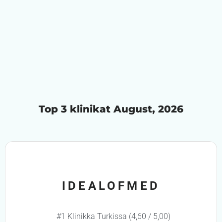
Top 3 klinikat August, 2026
IDEALOFMED
#1 Klinikka Turkissa (4,60 / 5,00)