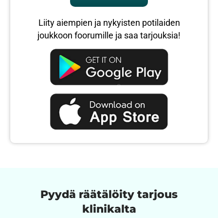
Liity aiempien ja nykyisten potilaiden
joukkoon foorumille ja saa tarjouksia!
Pyydä räätälöity tarjous
klinikalta