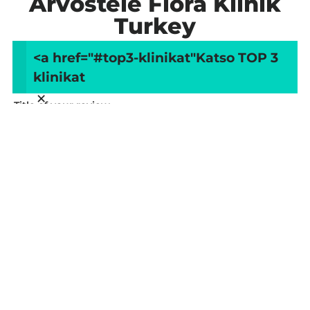
Arvostele Flora Klinik
Turkey
<a href="#top3-klinikat"
Katso TOP 3
Your overall rating
klinikat
×
Title of your review
Your review
Your name