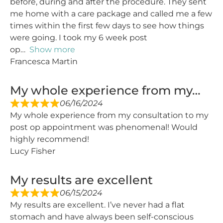
before, during and after the procedure. They sent
me home with a care package and called me a few
times within the first few days to see how things
were going. I took my 6 week post
op
Show more
Francesca Martin
My whole experience from my…
06/16/2024
My whole experience from my consultation to my
post op appointment was phenomenal! Would
highly recommend!
Lucy Fisher
My results are excellent
06/15/2024
My results are excellent. I’ve never had a flat
stomach and have always been self-conscious