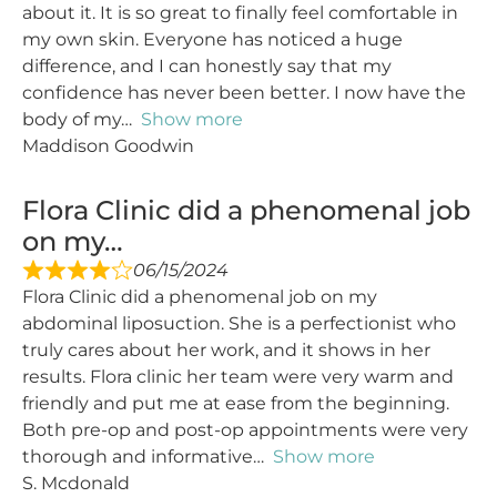
about it. It is so great to finally feel comfortable in
my own skin. Everyone has noticed a huge
difference, and I can honestly say that my
confidence has never been better. I now have the
body of my
Show more
Maddison Goodwin
Flora Clinic did a phenomenal job
on my…
06/15/2024
Flora Clinic did a phenomenal job on my
abdominal liposuction. She is a perfectionist who
truly cares about her work, and it shows in her
results. Flora clinic her team were very warm and
friendly and put me at ease from the beginning.
Both pre-op and post-op appointments were very
thorough and informative
Show more
S. Mcdonald