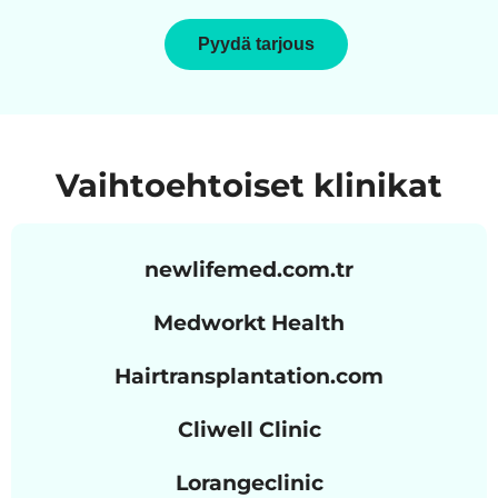
Pyydä tarjous
Vaihtoehtoiset klinikat
newlifemed.com.tr
Medworkt Health
Hairtransplantation.com
Cliwell Clinic
Lorangeclinic