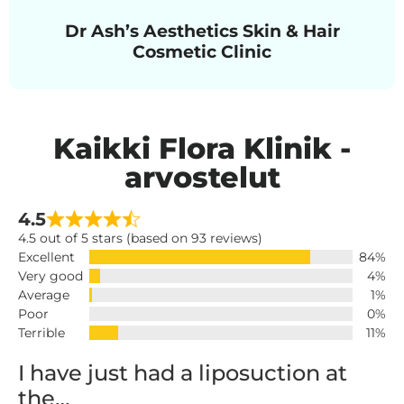
Dr Ash’s Aesthetics Skin & Hair
Cosmetic Clinic
Kaikki Flora Klinik -
arvostelut
4.5
4.5 out of 5 stars (based on 93 reviews)
Excellent
84%
Very good
4%
Average
1%
Poor
0%
Terrible
11%
I have just had a liposuction at
the…