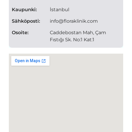
Kaupunki:
İstanbul
Sähköposti:
info@floraklinik.com
Osoite:
Caddebostan Mah, Çam
Fıstığı Sk. No:1 Kat:1