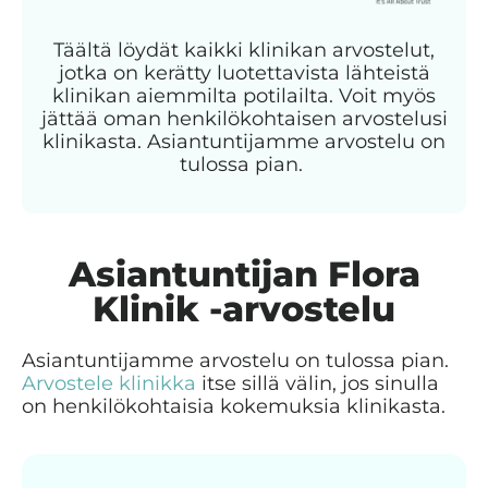
Täältä löydät kaikki klinikan arvostelut,
jotka on kerätty luotettavista lähteistä
klinikan aiemmilta potilailta. Voit myös
jättää oman henkilökohtaisen arvostelusi
klinikasta. Asiantuntijamme arvostelu on
tulossa pian.
Asiantuntijan Flora
Klinik -arvostelu
Asiantuntijamme arvostelu on tulossa pian.
Arvostele klinikka
itse sillä välin, jos sinulla
on henkilökohtaisia kokemuksia klinikasta.