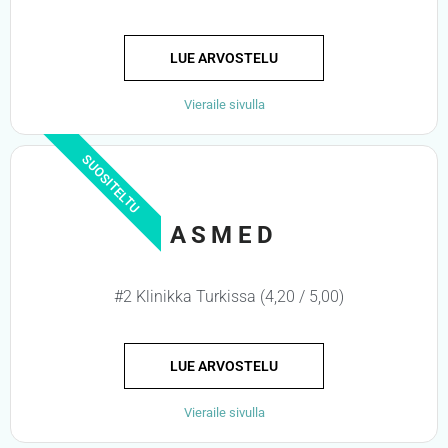
LUE ARVOSTELU
Vieraile sivulla
SUOSITELTU
ASMED
#2 Klinikka Turkissa (4,20 / 5,00)
LUE ARVOSTELU
Vieraile sivulla