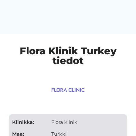
Flora Klinik Turkey
tiedot
Klinikka:
Flora Klinik
Maa:
Turkki