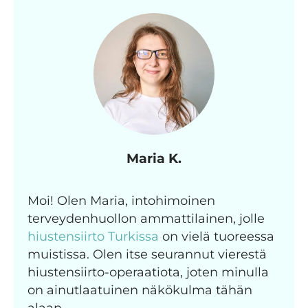
Maria K.
Moi! Olen Maria, intohimoinen
terveydenhuollon ammattilainen, jolle
hiustensiirto Turkissa
on vielä tuoreessa
muistissa. Olen itse seurannut vierestä
hiustensiirto-operaatiota, joten minulla
on ainutlaatuinen näkökulma tähän
alaan.