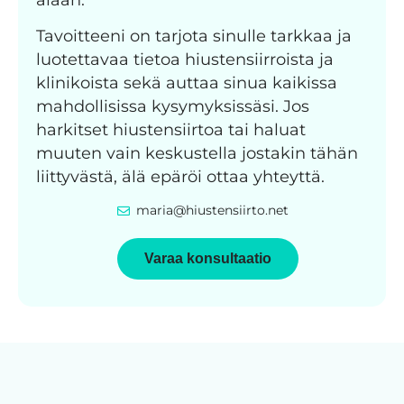
Tavoitteeni on tarjota sinulle tarkkaa ja
luotettavaa tietoa hiustensiirroista ja
klinikoista sekä auttaa sinua kaikissa
mahdollisissa kysymyksissäsi. Jos
harkitset hiustensiirtoa tai haluat
muuten vain keskustella jostakin tähän
liittyvästä, älä epäröi ottaa yhteyttä.
maria@hiustensiirto.net
Varaa konsultaatio