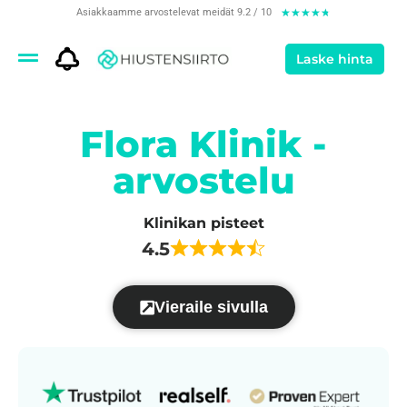
Asiakkaamme arvostelevat meidät 9.2 / 10
★
★
★
★
★
Laske hinta
Flora Klinik -
arvostelu
Klinikan pisteet
4.5
Vieraile sivulla