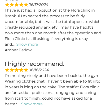
06/17/2024
I have just had a liposuction at the Flora clinic in
istanbul.I expected the process to be fairly
uncomfortable, but it was the total opposite,which
greatly reduced any anxiety I may have had.It’s
now more than one month after the operation and
Flora Clinic is still asking if everything is okay
and
Show more
Amber Barlow
I highly recommend.
06/16/2024
I’m healing nicely and have been back to the gym.
Wearing clothes that I haven’t been able to fit into
in years is icing on the cake. The staff at Flora clinic
are fantastic – professional, engaging, and caring
from start to finish…could not have asked for a
better
Show more