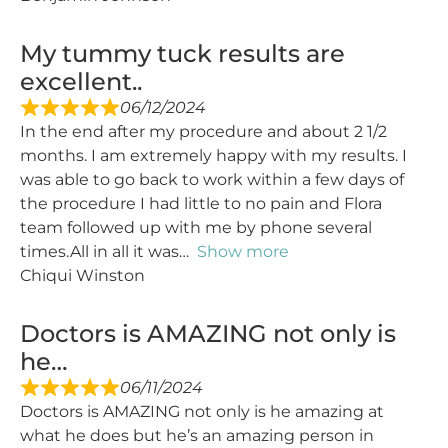
My tummy tuck results are
excellent..
06/12/2024
In the end after my procedure and about 2 1/2
months. I am extremely happy with my results. I
was able to go back to work within a few days of
the procedure I had little to no pain and Flora
team followed up with me by phone several
times.All in all it was
Show more
Chiqui Winston
Doctors is AMAZING not only is
he…
06/11/2024
Doctors is AMAZING not only is he amazing at
what he does but he’s an amazing person in