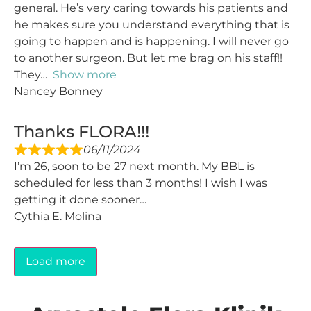
general. He’s very caring towards his patients and
he makes sure you understand everything that is
going to happen and is happening. I will never go
to another surgeon. But let me brag on his staff!!
They
Show more
Nancey Bonney
Thanks FLORA!!!
06/11/2024
I’m 26, soon to be 27 next month. My BBL is
scheduled for less than 3 months! I wish I was
getting it done sooner…
Cythia E. Molina
Load more