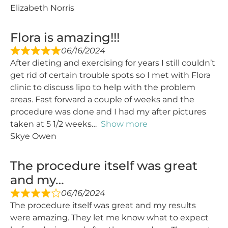
Elizabeth Norris
Flora is amazing!!!
06/16/2024
After dieting and exercising for years I still couldn’t
get rid of certain trouble spots so I met with Flora
clinic to discuss lipo to help with the problem
areas. Fast forward a couple of weeks and the
procedure was done and I had my after pictures
taken at 5 1/2 weeks
Show more
Skye Owen
The procedure itself was great
and my…
06/16/2024
The procedure itself was great and my results
were amazing. They let me know what to expect