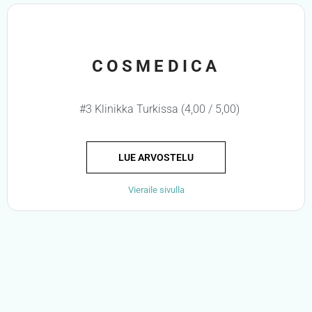
COSMEDICA
#3 Klinikka Turkissa (4,00 / 5,00)
LUE ARVOSTELU
Vieraile sivulla