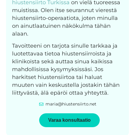
hiustensiirto Turkissa
on vielä tuoreessa
muistissa. Olen itse seurannut vierestä
hiustensiirto-operaatiota, joten minulla
on ainutlaatuinen näkökulma tähän
alaan.
Tavoitteeni on tarjota sinulle tarkkaa ja
luotettavaa tietoa hiustensiirroista ja
klinikoista sekä auttaa sinua kaikissa
mahdollisissa kysymyksissäsi. Jos
harkitset hiustensiirtoa tai haluat
muuten vain keskustella jostakin tähän
liittyvästä, älä epäröi ottaa yhteyttä.
maria@hiustensiirto.net
Varaa konsultaatio