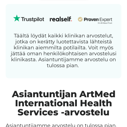
Täältä löydät kaikki klinikan arvostelut,
jotka on kerätty luotettavista lähteistä
klinikan aiemmilta potilailta. Voit myös
jättää oman henkilökohtaisen arvostelusi
klinikasta. Asiantuntijamme arvostelu on
tulossa pian.
Asiantuntijan ArtMed
International Health
Services -arvostelu
Asiantuntijamme arvostelu on tulossa pian.