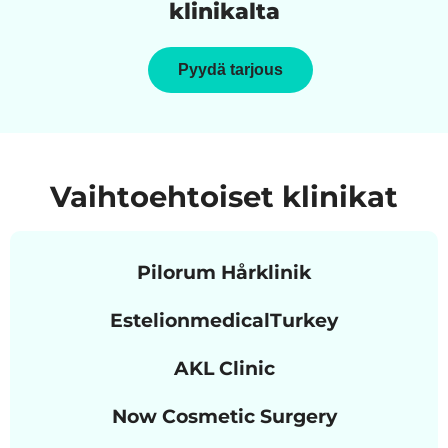
klinikalta
Pyydä tarjous
Vaihtoehtoiset klinikat
Pilorum Hårklinik
EstelionmedicalTurkey
AKL Clinic
Now Cosmetic Surgery