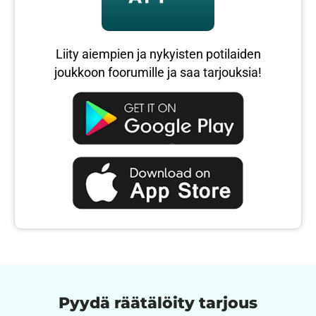
Liity aiempien ja nykyisten potilaiden
joukkoon foorumille ja saa tarjouksia!
Pyydä räätälöity tarjous