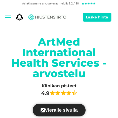
Asiakkaamme arvostelevat meidät 9.2 / 10
★
★
★
★
★
Laske hinta
ArtMed
International
Health Services -
arvostelu
Klinikan pisteet
4.9
Vieraile sivulla