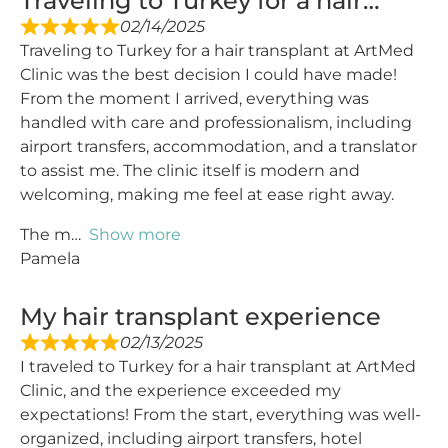
Traveling to Turkey for a hair…
02/14/2025
Traveling to Turkey for a hair transplant at ArtMed
Clinic was the best decision I could have made!
From the moment I arrived, everything was
handled with care and professionalism, including
airport transfers, accommodation, and a translator
to assist me. The clinic itself is modern and
welcoming, making me feel at ease right away.
The m
Show more
Pamela
My hair transplant experience
02/13/2025
I traveled to Turkey for a hair transplant at ArtMed
Clinic, and the experience exceeded my
expectations! From the start, everything was well-
organized, including airport transfers, hotel