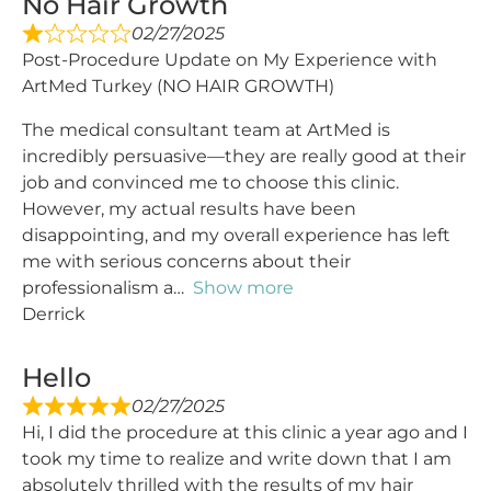
No Hair Growth
02/27/2025
Post-Procedure Update on My Experience with
ArtMed Turkey (NO HAIR GROWTH)
The medical consultant team at ArtMed is
incredibly persuasive—they are really good at their
job and convinced me to choose this clinic.
However, my actual results have been
disappointing, and my overall experience has left
me with serious concerns about their
professionalism a
Show more
Derrick
Hello
02/27/2025
Hi, I did the procedure at this clinic a year ago and I
took my time to realize and write down that I am
absolutely thrilled with the results of my hair