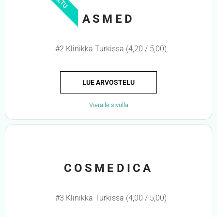
ASMED
#2 Klinikka Turkissa (4,20 / 5,00)
LUE ARVOSTELU
Vieraile sivulla
COSMEDICA
#3 Klinikka Turkissa (4,00 / 5,00)