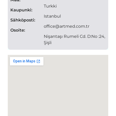
Turkki
Kaupunki:
Istanbul
Sähköposti:
office@artmed.com.tr
Osoite:
Nişantaşı Rumeli Cd. D:No :24,
Şişli