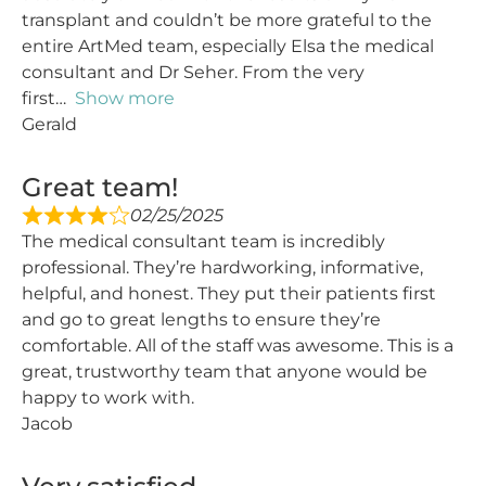
transplant and couldn’t be more grateful to the
entire ArtMed team, especially Elsa the medical
consultant and Dr Seher. From the very
first
Show more
Gerald
Great team!
02/25/2025
The medical consultant team is incredibly
professional. They’re hardworking, informative,
helpful, and honest. They put their patients first
and go to great lengths to ensure they’re
comfortable. All of the staff was awesome. This is a
great, trustworthy team that anyone would be
happy to work with.
Jacob