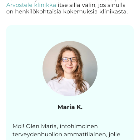
Arvostele klinikka
itse sillä välin, jos sinulla
on henkilökohtaisia kokemuksia klinikasta.
Maria K.
Moi! Olen Maria, intohimoinen
terveydenhuollon ammattilainen, jolle