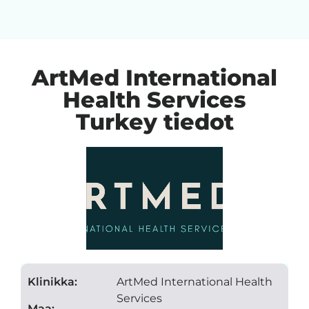
ArtMed International
Health Services
Turkey tiedot
Klinikka:
ArtMed International Health
Services
Maa: