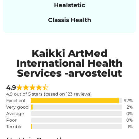
Healstetic
Classis Health
Kaikki ArtMed
International Health
Services -arvostelut
4.9
4.9 out of 5 stars (based on 123 reviews)
Excellent
97%
Very good
2%
Average
0%
Poor
0%
Terrible
1%