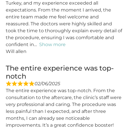
Turkey, and my experience exceeded all
expectations. From the moment I arrived, the
entire team made me feel welcome and
reassured. The doctors were highly skilled and
took the time to thoroughly explain every detail of
the procedure, ensuring I was comfortable and
confident in
Show more
Will allen
The entire experience was top-
notch
02/06/2025
The entire experience was top-notch. From the
consultation to the aftercare, the clinic’s staff were
very professional and caring. The procedure was
less painful than I expected, and after three
months, I can already see noticeable
improvements. It’s a great confidence booster!