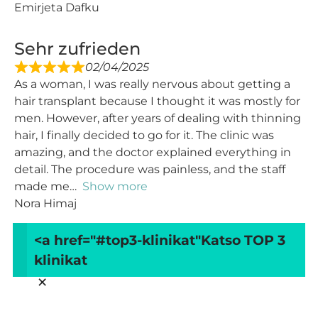
Emirjeta Dafku
Sehr zufrieden
02/04/2025
As a woman, I was really nervous about getting a
hair transplant because I thought it was mostly for
men. However, after years of dealing with thinning
hair, I finally decided to go for it. The clinic was
amazing, and the doctor explained everything in
detail. The procedure was painless, and the staff
made me
Show more
Nora Himaj
<a href="#top3-klinikat"
Katso TOP 3
Load more
klinikat
×
Arvostele ArtMed