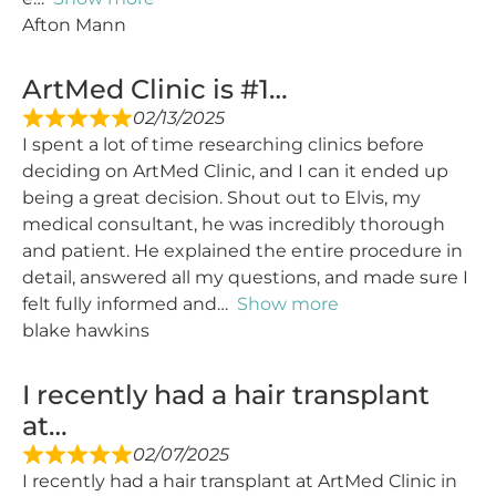
Afton Mann
ArtMed Clinic is #1…
02/13/2025
I spent a lot of time researching clinics before
deciding on ArtMed Clinic, and I can it ended up
being a great decision. Shout out to Elvis, my
medical consultant, he was incredibly thorough
and patient. He explained the entire procedure in
detail, answered all my questions, and made sure I
felt fully informed and
Show more
blake hawkins
I recently had a hair transplant
at…
02/07/2025
I recently had a hair transplant at ArtMed Clinic in