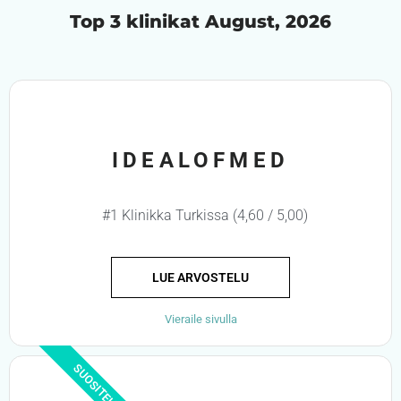
Top 3 klinikat August, 2026
IDEALOFMED
#1 Klinikka Turkissa (4,60 / 5,00)
LUE ARVOSTELU
Vieraile sivulla
SUOSITELTU