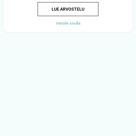
LUE ARVOSTELU
Vieraile sivulla