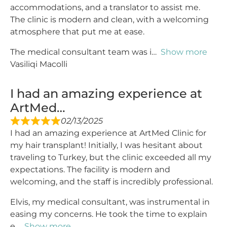
accommodations, and a translator to assist me.
The clinic is modern and clean, with a welcoming
atmosphere that put me at ease.
The medical consultant team was i
Show more
Vasiliqi Macolli
I had an amazing experience at
ArtMed…
02/13/2025
I had an amazing experience at ArtMed Clinic for
my hair transplant! Initially, I was hesitant about
traveling to Turkey, but the clinic exceeded all my
expectations. The facility is modern and
welcoming, and the staff is incredibly professional.
Elvis, my medical consultant, was instrumental in
easing my concerns. He took the time to explain
e
Show more