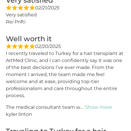
Very satisfied
02/21/2025
Very satisfied
Rei Prifti
Well worth it
02/20/2025
I recently traveled to Turkey for a hair transplant at
ArtMed Clinic, and I can confidently say it was one
of the best decisions I’ve ever made. From the
moment I arrived, the team made me feel
welcome and at ease, providing top-tier
professionalism and care throughout the entire
process.
The medical consultant team w
Show more
kyler linton