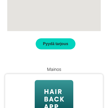
Pyydä tarjous
Mainos