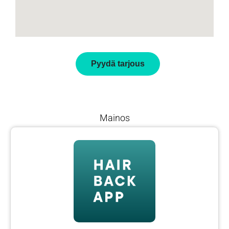
Pyydä tarjous
Mainos