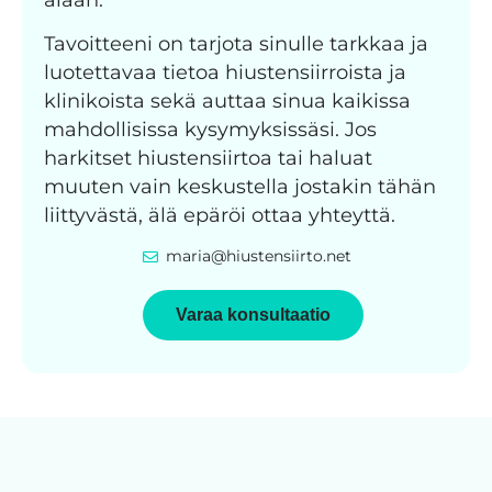
Tavoitteeni on tarjota sinulle tarkkaa ja
luotettavaa tietoa hiustensiirroista ja
klinikoista sekä auttaa sinua kaikissa
mahdollisissa kysymyksissäsi. Jos
harkitset hiustensiirtoa tai haluat
muuten vain keskustella jostakin tähän
liittyvästä, älä epäröi ottaa yhteyttä.
maria@hiustensiirto.net
Varaa konsultaatio