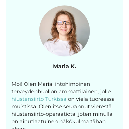
Maria K.
Moi! Olen Maria, intohimoinen
terveydenhuollon ammattilainen, jolle
hiustensiirto Turkissa
on vielä tuoreessa
muistissa. Olen itse seurannut vierestä
hiustensiirto-operaatiota, joten minulla
on ainutlaatuinen näkökulma tähän
alaan.