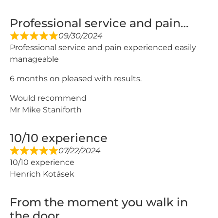
Professional service and pain…
09/30/2024
Professional service and pain experienced easily
manageable
6 months on pleased with results.
Would recommend
Mr Mike Staniforth
10/10 experience
07/22/2024
10/10 experience
Henrich Kotásek
From the moment you walk in
the door…