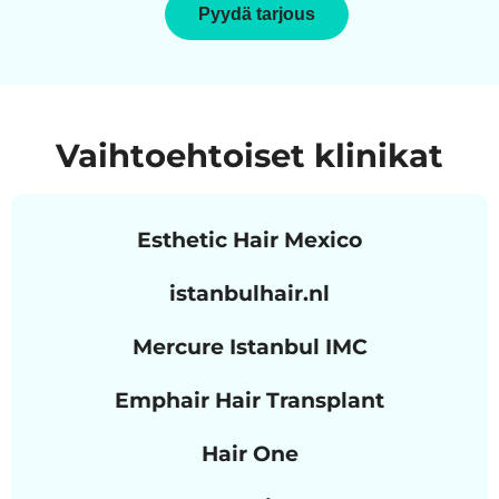
Pyydä tarjous
Vaihtoehtoiset klinikat
Esthetic Hair Mexico
istanbulhair.nl
Mercure Istanbul IMC
Emphair Hair Transplant
Hair One