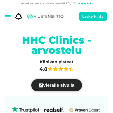
Asiakkaamme arvostelevat meidät 9.2 / 10
★
★
★
★
★
Laske hinta
HHC Clinics -
arvostelu
Klinikan pisteet
4.8
Vieraile sivulla