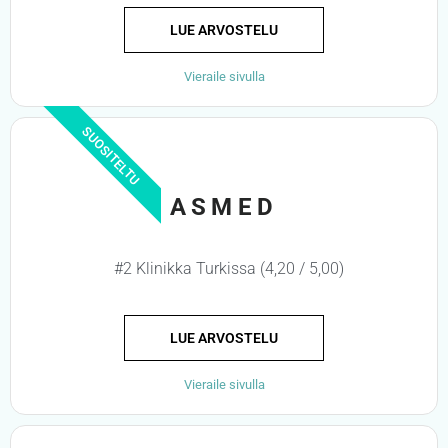
LUE ARVOSTELU
Vieraile sivulla
SUOSITELTU
ASMED
#2 Klinikka Turkissa (4,20 / 5,00)
LUE ARVOSTELU
Vieraile sivulla