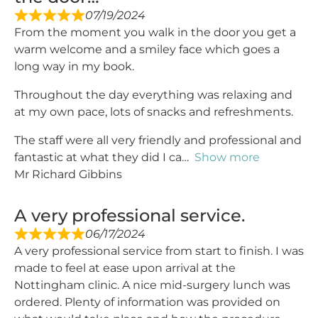
07/19/2024
From the moment you walk in the door you get a
warm welcome and a smiley face which goes a
long way in my book.
Throughout the day everything was relaxing and
at my own pace, lots of snacks and refreshments.
The staff were all very friendly and professional and
fantastic at what they did I ca
Show more
Mr Richard Gibbins
A very professional service.
06/17/2024
A very professional service from start to finish. I was
made to feel at ease upon arrival at the
Nottingham clinic. A nice mid-surgery lunch was
ordered. Plenty of information was provided on