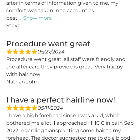
after in terms of information given to me, my
comfort was taken in to account as
best
Show more
Steve
Procedure went great
05/27/2024
Procedure went great, all staff were friendly and
the after care they provide is great. Very happy
with hair now!
Nathan John
I have a perfect hairline now!
05/11/2024
I have a high forehead since I was a kid, which
bothered me a lot. I approached HHC Clinics in Sep
2022 regarding transplanting some hair to my
forehead. The doctor suggested me to do a blood