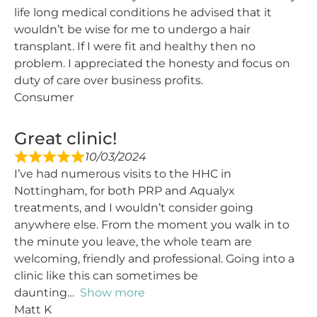
life long medical conditions he advised that it
wouldn’t be wise for me to undergo a hair
transplant. If I were fit and healthy then no
problem. I appreciated the honesty and focus on
duty of care over business profits.
Consumer
Great clinic!
10/03/2024
I’ve had numerous visits to the HHC in
Nottingham, for both PRP and Aqualyx
treatments, and I wouldn’t consider going
anywhere else. From the moment you walk in to
the minute you leave, the whole team are
welcoming, friendly and professional. Going into a
clinic like this can sometimes be
daunting
Show more
Matt K