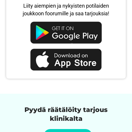
Liity aiempien ja nykyisten potilaiden
joukkoon foorumille ja saa tarjouksia!
Pyydä räätälöity tarjous
klinikalta