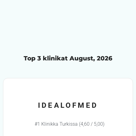
Top 3 klinikat August, 2026
IDEALOFMED
#1 Klinikka Turkissa (4,60 / 5,00)