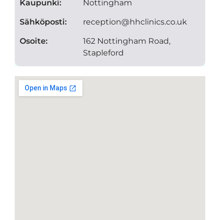
Kaupunki:
Nottingham
Sähköposti:
reception@hhclinics.co.uk
Osoite:
162 Nottingham Road,
Stapleford