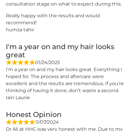
consultation stage on what to expect during this.
Really happy with the results and would
recommend!
humza tahir
I'm a year on and my hair looks
great
01/24/2025
I’m a year on and my hair looks great. Everything I
hoped for. The process and aftercare were
excellent and the results are tremendous. If you’re
thinking of having it done, don’t waste a second.
Iain Laurie
Honest Opinion
11/07/2024
Dr Ali at HHC was very honest with me. Due to my