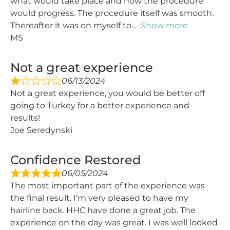
what would take place and how the procedure
would progress. The procedure itself was smooth.
Thereafter it was on myself to
Show more
MS
Not a great experience
06/13/2024
Not a great experience, you would be better off
going to Turkey for a better experience and
results!
Joe Seredynski
Confidence Restored
06/05/2024
The most important part of the experience was
the final result. I’m very pleased to have my
hairline back. HHC have done a great job. The
experience on the day was great. I was well looked