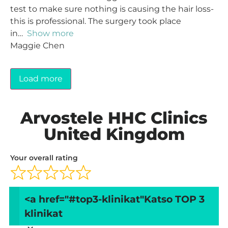
test to make sure nothing is causing the hair loss-
this is professional. The surgery took place
in
Show more
Maggie Chen
Load more
Arvostele HHC Clinics
United Kingdom
Your overall rating
Title of your review
<a href="#top3-klinikat"
Katso TOP 3
klinikat