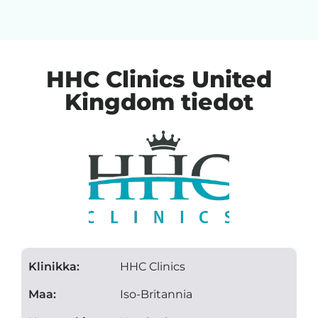
HHC Clinics United
Kingdom tiedot
Klinikka:
HHC Clinics
Maa:
Iso-Britannia