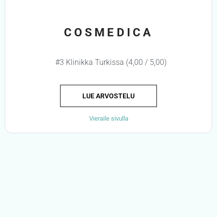
COSMEDICA
#3 Klinikka Turkissa (4,00 / 5,00)
LUE ARVOSTELU
Vieraile sivulla