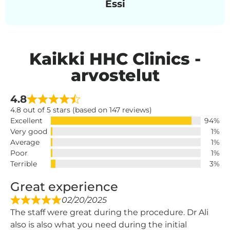
Essi
Kaikki HHC Clinics -
arvostelut
4.8
4.8 out of 5 stars (based on 147 reviews)
Excellent
94%
Very good
1%
Average
1%
Poor
1%
Terrible
3%
Great experience
02/20/2025
The staff were great during the procedure. Dr Ali
also is also what you need during the initial