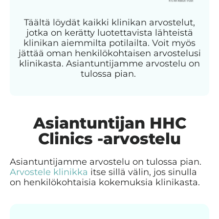
Täältä löydät kaikki klinikan arvostelut,
jotka on kerätty luotettavista lähteistä
klinikan aiemmilta potilailta. Voit myös
jättää oman henkilökohtaisen arvostelusi
klinikasta. Asiantuntijamme arvostelu on
tulossa pian.
Asiantuntijan HHC
Clinics -arvostelu
Asiantuntijamme arvostelu on tulossa pian.
Arvostele klinikka
itse sillä välin, jos sinulla
on henkilökohtaisia kokemuksia klinikasta.