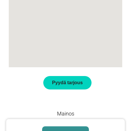
Pyydä tarjous
Mainos