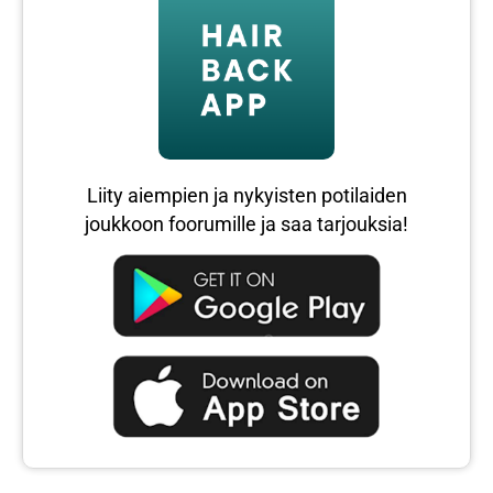
Liity aiempien ja nykyisten potilaiden
joukkoon foorumille ja saa tarjouksia!