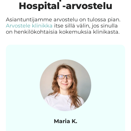
Hospital -arvostelu
Asiantuntijamme arvostelu on tulossa pian.
Arvostele klinikka
itse sillä välin, jos sinulla
on henkilökohtaisia kokemuksia klinikasta.
Maria K.