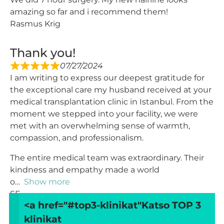
amazing so far and i recommend them!
Rasmus Krig
Thank you!
07/27/2024
I am writing to express our deepest gratitude for
the exceptional care my husband received at your
medical transplantation clinic in Istanbul. From the
moment we stepped into your facility, we were
met with an overwhelming sense of warmth,
compassion, and professionalism.
The entire medical team was extraordinary. Their
kindness and empathy made a world
o
Show more
SF
<a href="#top3-klinikat"
Katso TOP 3
klinikat