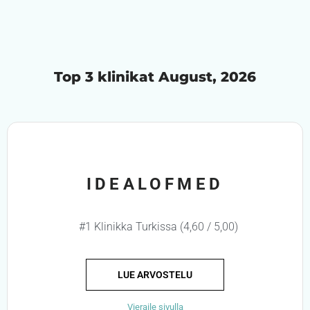
Top 3 klinikat August, 2026
IDEALOFMED
#1 Klinikka Turkissa (4,60 / 5,00)
LUE ARVOSTELU
Vieraile sivulla