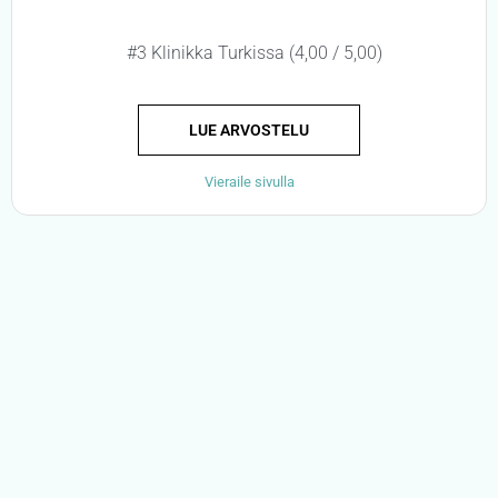
#3 Klinikka Turkissa (4,00 / 5,00)
LUE ARVOSTELU
Vieraile sivulla