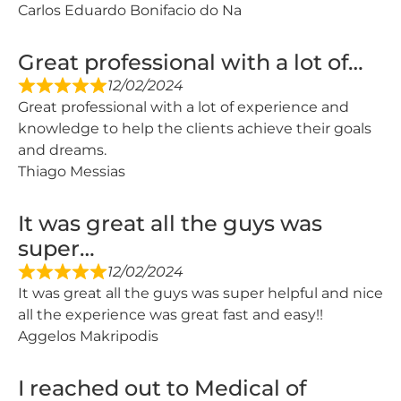
Carlos Eduardo Bonifacio do Na
Great professional with a lot of…
12/02/2024
Great professional with a lot of experience and
knowledge to help the clients achieve their goals
and dreams.
Thiago Messias
It was great all the guys was
super…
12/02/2024
It was great all the guys was super helpful and nice
all the experience was great fast and easy!!
Aggelos Makripodis
I reached out to Medical of