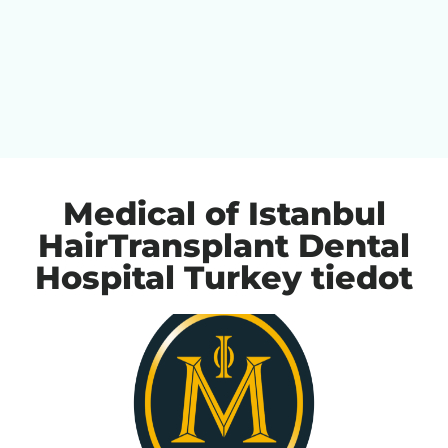
Medical of Istanbul
HairTransplant Dental
Hospital Turkey tiedot