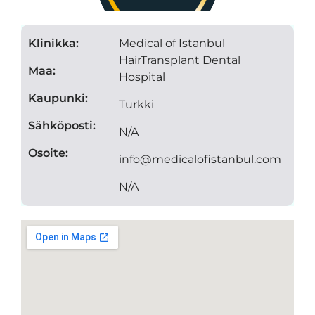
Klinikka:
Medical of Istanbul
HairTransplant Dental
Maa:
Hospital
Kaupunki:
Turkki
Sähköposti:
N/A
Osoite:
info@medicalofistanbul.com
N/A