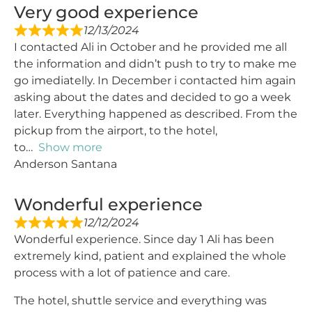
Very good experience
12/13/2024
I contacted Ali in October and he provided me all
the information and didn’t push to try to make me
go imediatelly. In December i contacted him again
asking about the dates and decided to go a week
later. Everything happened as described. From the
pickup from the airport, to the hotel,
to
Show more
Anderson Santana
Wonderful experience
12/12/2024
Wonderful experience. Since day 1 Ali has been
extremely kind, patient and explained the whole
process with a lot of patience and care.
The hotel, shuttle service and everything was