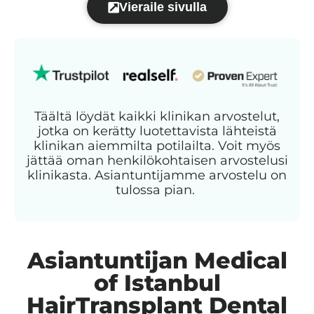
Vieraile sivulla
Täältä löydät kaikki klinikan arvostelut,
jotka on kerätty luotettavista lähteistä
klinikan aiemmilta potilailta. Voit myös
jättää oman henkilökohtaisen arvostelusi
klinikasta. Asiantuntijamme arvostelu on
tulossa pian.
Asiantuntijan Medical
of Istanbul
HairTransplant Dental