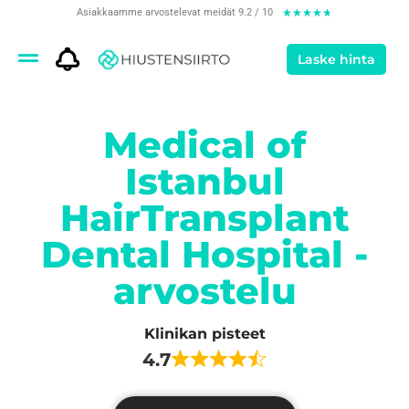
Asiakkaamme arvostelevat meidät 9.2 / 10
★
★
★
★
★
Laske hinta
Medical of
Istanbul
HairTransplant
Dental Hospital -
arvostelu
Klinikan pisteet
4.7