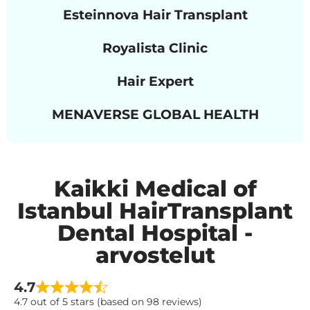
Esteinnova Hair Transplant
Royalista Clinic
Hair Expert
MENAVERSE GLOBAL HEALTH
Kaikki Medical of
Istanbul HairTransplant
Dental Hospital -
arvostelut
4.7
4.7 out of 5 stars (based on 98 reviews)