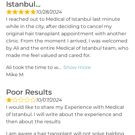
Istanbul…
10/28/2024
I reached out to Medical of Istanbul last minute
while in the city, after deciding to cancel my
original hair transplant appointment with another
clinic. From the moment I arrived, I was welcomed
by Ali and the entire Medical of Istanbul team, who
made me feel valued and cared for.
Ali took the time to w
Show more
Mike M
Poor Results
10/07/2024
I would like to share my Experience with Medical
of Istanbul. I will write about the experience and
then about the results
I am aware a hair transplant will not solve balding