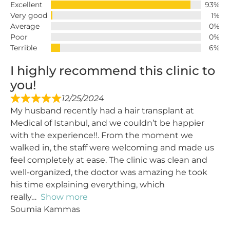
Excellent
93%
Very good
1%
Average
0%
Poor
0%
Terrible
6%
I highly recommend this clinic to
you!
12/25/2024
My husband recently had a hair transplant at
Medical of Istanbul, and we couldn’t be happier
with the experience!!. From the moment we
walked in, the staff were welcoming and made us
feel completely at ease. The clinic was clean and
well-organized, the doctor was amazing he took
his time explaining everything, which
really
Show more
Soumia Kammas