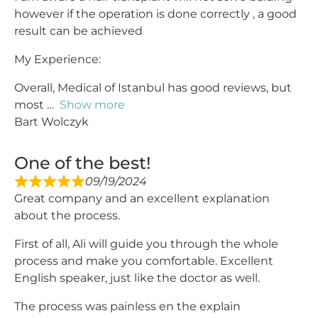
however if the operation is done correctly , a good
result can be achieved
My Experience:
Overall, Medical of Istanbul has good reviews, but
most
Show more
Bart Wolczyk
One of the best!
09/19/2024
Great company and an excellent explanation
about the process.
First of all, Ali will guide you through the whole
process and make you comfortable. Excellent
English speaker, just like the doctor as well.
The process was painless en the explain