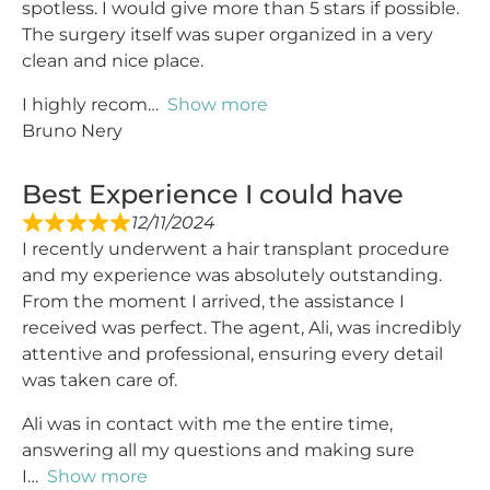
spotless. I would give more than 5 stars if possible.
The surgery itself was super organized in a very
clean and nice place.
I highly recom
Show more
Bruno Nery
Best Experience I could have
12/11/2024
I recently underwent a hair transplant procedure
and my experience was absolutely outstanding.
From the moment I arrived, the assistance I
received was perfect. The agent, Ali, was incredibly
attentive and professional, ensuring every detail
was taken care of.
Ali was in contact with me the entire time,
answering all my questions and making sure
I
Show more