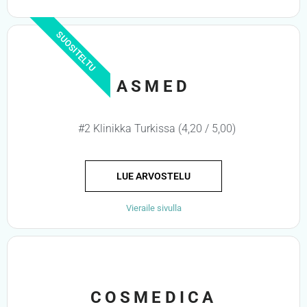
SUOSITELTU
ASMED
#2 Klinikka Turkissa (4,20 / 5,00)
LUE ARVOSTELU
Vieraile sivulla
COSMEDICA