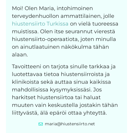
Moi! Olen Maria, intohimoinen
terveydenhuollon ammattilainen, jolle
hiustensiirto Turkissa
on vielä tuoreessa
muistissa. Olen itse seurannut vierestä
hiustensiirto-operaatiota, joten minulla
on ainutlaatuinen näkökulma tähän
alaan.
Tavoitteeni on tarjota sinulle tarkkaa ja
luotettavaa tietoa hiustensiirroista ja
klinikoista sekä auttaa sinua kaikissa
mahdollisissa kysymyksissäsi. Jos
harkitset hiustensiirtoa tai haluat
muuten vain keskustella jostakin tähän
liittyvästä, älä epäröi ottaa yhteyttä.
maria@hiustensiirto.net