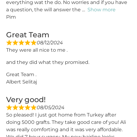
everything wat the do. No worries and if you have
a question, the will answer the
Show more
Pim
Great Team
08/12/2024
They were all nice to me .
and they did what they promised.
Great Team .
Albert Selitaj
Very good!
08/05/2024
So pleased! I just got home from Turkey after
doing 5000 grafts. They take good care of you! Ali
was really comforting and it was very affordable.
We did 7 hour surgery. My new hairline looks