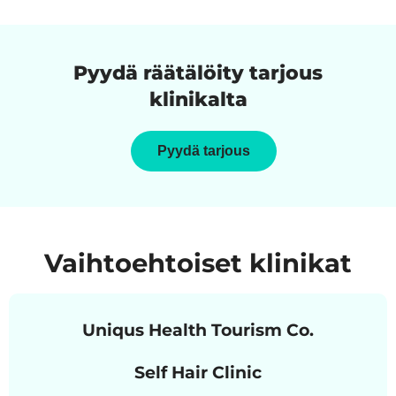
Pyydä räätälöity tarjous
klinikalta
Pyydä tarjous
Vaihtoehtoiset klinikat
Uniqus Health Tourism Co.
Self Hair Clinic