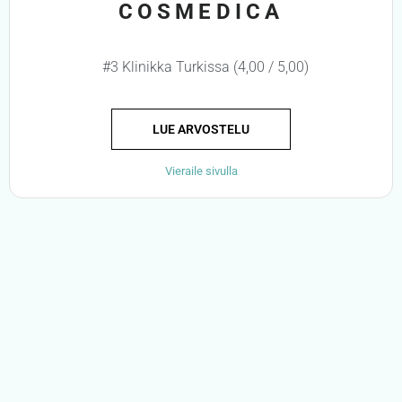
COSMEDICA
#3 Klinikka Turkissa (4,00 / 5,00)
LUE ARVOSTELU
Vieraile sivulla