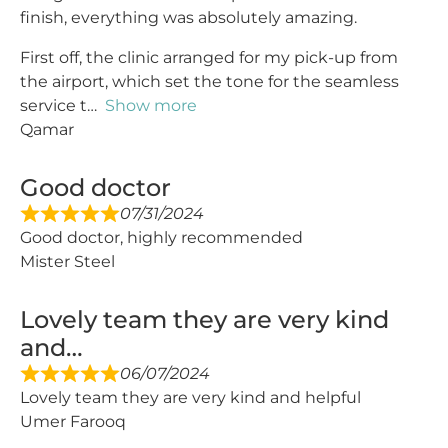
finish, everything was absolutely amazing.
First off, the clinic arranged for my pick-up from
the airport, which set the tone for the seamless
service t
Show more
Qamar
Good doctor
07/31/2024
Good doctor, highly recommended
Mister Steel
Lovely team they are very kind
and…
06/07/2024
Lovely team they are very kind and helpful
Umer Farooq