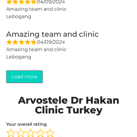
04/09/2024
Amazing team and clinic
Lebogang
Amazing team and clinic
04/09/2024
Amazing team and clinic
Lebogang
Load more
Arvostele Dr Hakan
Clinic Turkey
Your overall rating