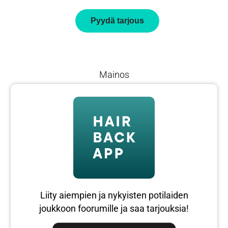
Pyydä tarjous
Mainos
Liity aiempien ja nykyisten potilaiden
joukkoon foorumille ja saa tarjouksia!