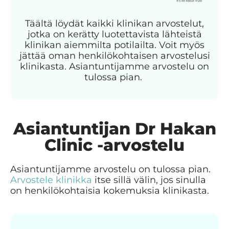
Täältä löydät kaikki klinikan arvostelut,
jotka on kerätty luotettavista lähteistä
klinikan aiemmilta potilailta. Voit myös
jättää oman henkilökohtaisen arvostelusi
klinikasta. Asiantuntijamme arvostelu on
tulossa pian.
Asiantuntijan Dr Hakan
Clinic -arvostelu
Asiantuntijamme arvostelu on tulossa pian.
Arvostele klinikka
itse sillä välin, jos sinulla
on henkilökohtaisia kokemuksia klinikasta.