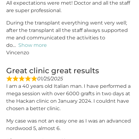
All expectations were met! Doctor and all the staff
are super professional.
During the transplant everything went very well;
after the transplant all the staff always supported
me and communicated the activities to
do
Show more
Vincenzo
Great clinic great results
01/25/2025
I am a 40 years old Italian man. I have performed a
mega session with over 6000 grafts in two days at
the Hackan clinic on January 2024. I couldnt have
chosen a better clinic.
My case was not an easy one as I was an advanced
nordwood 5, almost 6.