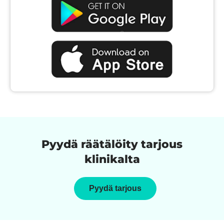
Pyydä räätälöity tarjous
klinikalta
Pyydä tarjous