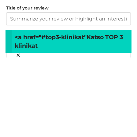
Title of your review
Your review
<a href="#top3-klinikat"
Katso TOP 3
klinikat
×
Your name
Your email
This review is based on my own experience