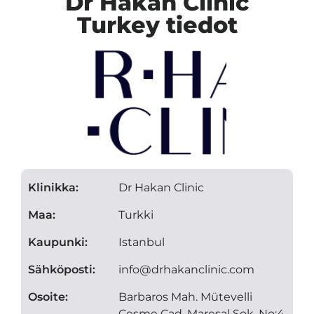
Dr Hakan Clinic
Turkey tiedot
Klinikka:
Dr Hakan Clinic
Maa:
Turkki
Kaupunki:
Istanbul
Sähköposti:
info@drhakanclinic.com
Osoite:
Barbaros Mah. Mütevelli
Çeşme Cad. Mareşal Sok. No:4