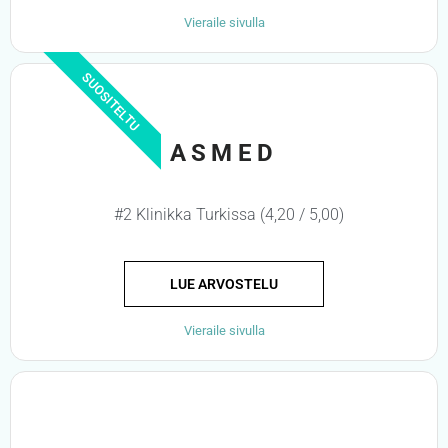
Vieraile sivulla
SUOSITELTU
ASMED
#2 Klinikka Turkissa (4,20 / 5,00)
LUE ARVOSTELU
Vieraile sivulla