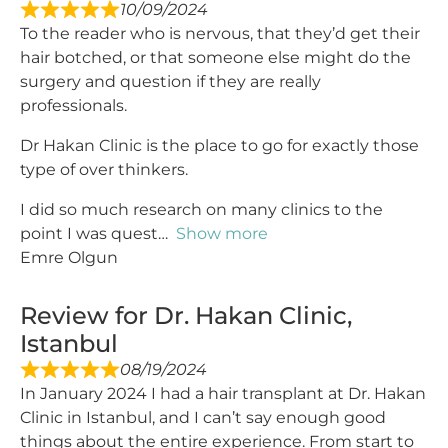
10/09/2024
To the reader who is nervous, that they’d get their
hair botched, or that someone else might do the
surgery and question if they are really
professionals.
Dr Hakan Clinic is the place to go for exactly those
type of over thinkers.
I did so much research on many clinics to the
point I was quest
Show more
Emre Olgun
Review for Dr. Hakan Clinic,
Istanbul
08/19/2024
In January 2024 I had a hair transplant at Dr. Hakan
Clinic in Istanbul, and I can’t say enough good
things about the entire experience. From start to