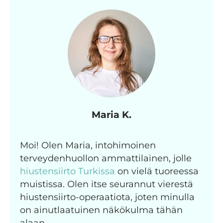
Maria K.
Moi! Olen Maria, intohimoinen
terveydenhuollon ammattilainen, jolle
hiustensiirto Turkissa
on vielä tuoreessa
muistissa. Olen itse seurannut vierestä
hiustensiirto-operaatiota, joten minulla
on ainutlaatuinen näkökulma tähän
alaan.