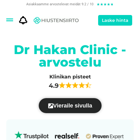
Asiakkaamme arvostelevat meidät 9.2 / 10
★
★
★
★
★
Laske hinta
Dr Hakan Clinic -
arvostelu
Klinikan pisteet
4.9
Vieraile sivulla