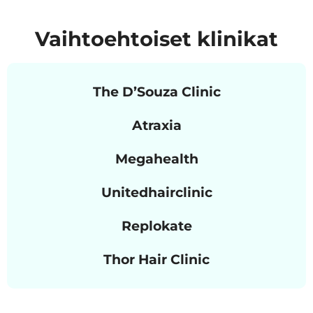
Vaihtoehtoiset klinikat
The D’Souza Clinic
Atraxia
Megahealth
Unitedhairclinic
Replokate
Thor Hair Clinic