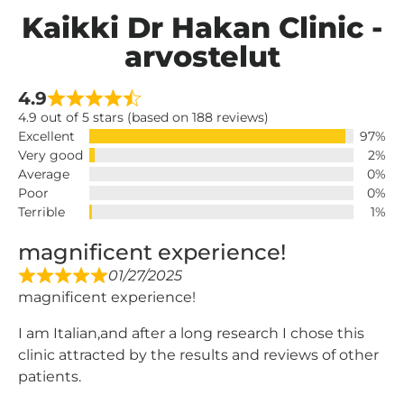
Kaikki Dr Hakan Clinic -
arvostelut
4.9
4.9 out of 5 stars (based on 188 reviews)
Excellent
97%
Very good
2%
Average
0%
Poor
0%
Terrible
1%
magnificent experience!
01/27/2025
magnificent experience!
I am Italian,and after a long research I chose this
clinic attracted by the results and reviews of other
patients.