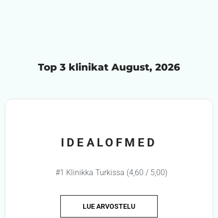
Top 3 klinikat August, 2026
IDEALOFMED
#1 Klinikka Turkissa (4,60 / 5,00)
LUE ARVOSTELU