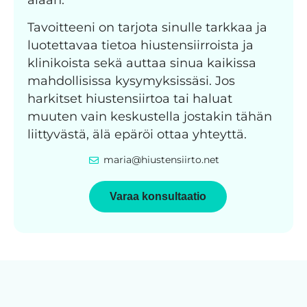
Tavoitteeni on tarjota sinulle tarkkaa ja
luotettavaa tietoa hiustensiirroista ja
klinikoista sekä auttaa sinua kaikissa
mahdollisissa kysymyksissäsi. Jos
harkitset hiustensiirtoa tai haluat
muuten vain keskustella jostakin tähän
liittyvästä, älä epäröi ottaa yhteyttä.
maria@hiustensiirto.net
Varaa konsultaatio