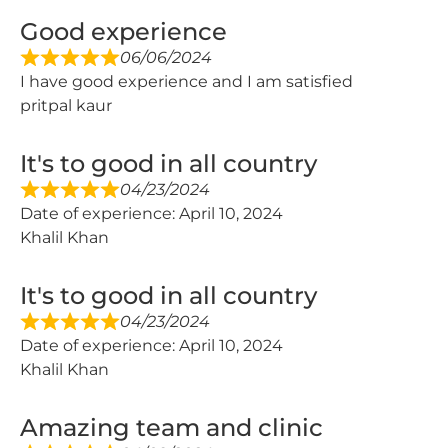
Good experience
06/06/2024
I have good experience and I am satisfied
pritpal kaur
It's to good in all country
04/23/2024
Date of experience: April 10, 2024
Khalil Khan
It's to good in all country
04/23/2024
Date of experience: April 10, 2024
Khalil Khan
Amazing team and clinic