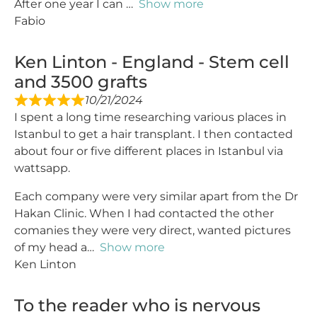
After one year I can
Show more
Fabio
Ken Linton - England - Stem cell
and 3500 grafts
10/21/2024
I spent a long time researching various places in
Istanbul to get a hair transplant. I then contacted
about four or five different places in Istanbul via
wattsapp.
Each company were very similar apart from the Dr
Hakan Clinic. When I had contacted the other
comanies they were very direct, wanted pictures
of my head a
Show more
Ken Linton
To the reader who is nervous