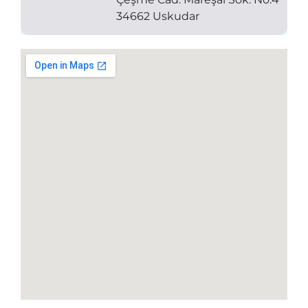
34662 Uskudar