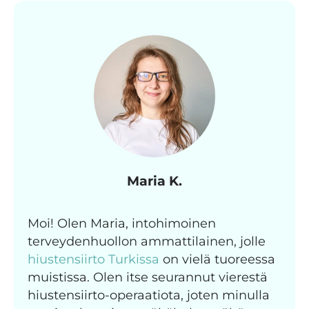
Maria K.
Moi! Olen Maria, intohimoinen
terveydenhuollon ammattilainen, jolle
hiustensiirto Turkissa
on vielä tuoreessa
muistissa. Olen itse seurannut vierestä
hiustensiirto-operaatiota, joten minulla