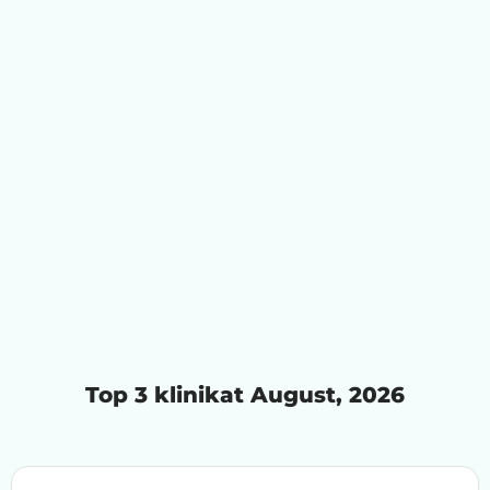
Top 3 klinikat August, 2026