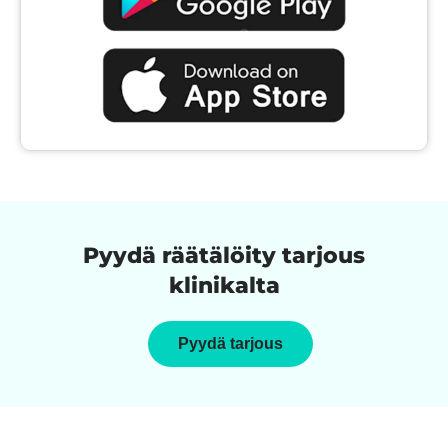
Pyydä räätälöity tarjous
klinikalta
Pyydä tarjous