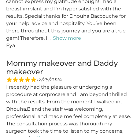
cannot express my gratitude enough! I had a
breast implant and I’m hyper satisfied with the
results. Special thanks for Dhouha Baccouche for
your help, advice and hospitality. You’ve been
there throughout this journey and you are a true
gem! Therefore, I
Show more
Eya
Mommy makeover and Daddy
makeover
12/25/2024
I recently had the pleasure of undergoing a
procedure at corprocare and I am beyond thrilled
with the results. From the moment I walked in,
Dhouha.B and the staff was welcoming,
professional, and made me feel completely at ease.
The consultation process was thorough my
surgeon took the time to listen to my concerns,