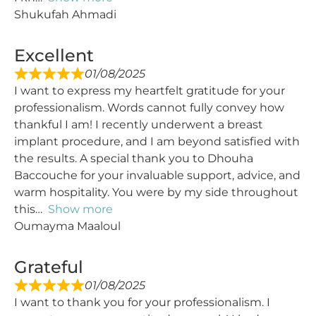
Shukufah Ahmadi
Excellent
01/08/2025
I want to express my heartfelt gratitude for your
professionalism. Words cannot fully convey how
thankful I am! I recently underwent a breast
implant procedure, and I am beyond satisfied with
the results. A special thank you to Dhouha
Baccouche for your invaluable support, advice, and
warm hospitality. You were by my side throughout
this
Show more
Oumayma Maaloul
Grateful
01/08/2025
I want to thank you for your professionalism. I