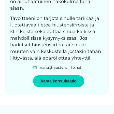
on ainutlaatuinen näkökulma tähän
alaan.
Tavoitteeni on tarjota sinulle tarkkaa ja
luotettavaa tietoa hiustensiirroista ja
klinikoista sekä auttaa sinua kaikissa
mahdollisissa kysymyksissäsi. Jos
harkitset hiustensiirtoa tai haluat
muuten vain keskustella jostakin tähän
liittyvästä, älä epäröi ottaa yhteyttä.
maria@hiustensiirto.net
Varaa konsultaatio