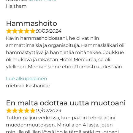
Haitham
Hammashoito
01/03/2024
Kävin hammashoidossani, he olivat niin
ammattimaisia ​​ja organisoituja. Hammaslääkäri oli
hämmästyttävä ja hän tietää mitä tekee. Joukkue
oli mukava ja rakastan Hotel Mercurea, se oli
ylellinen. Menisin sinne ehdottomasti uudestaan
Lue alkuperäinen
mehrad kashanifar
En malta odottaa uutta muotoani
01/02/2024
Tutkin paljon verkossa, kun päätin tehdä äitini
muodonmuutoksen. Minulla on 4 lasta, joten
minulla oli liian löysä iho ja tämä sotki muotoani,