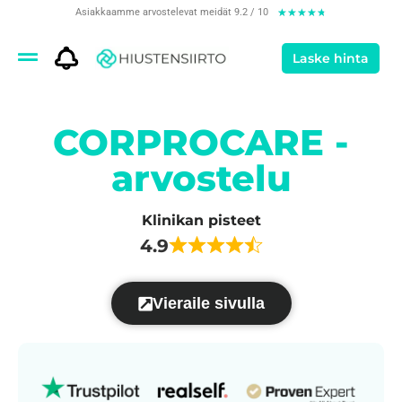
Asiakkaamme arvostelevat meidät 9.2 / 10
★
★
★
★
★
Laske hinta
CORPROCARE -
arvostelu
Klinikan pisteet
4.9
Vieraile sivulla