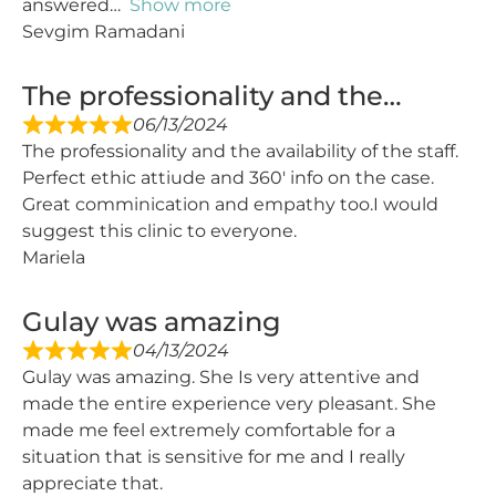
answered
Show more
Sevgim Ramadani
The professionality and the…
06/13/2024
The professionality and the availability of the staff.
Perfect ethic attiude and 360′ info on the case.
Great comminication and empathy too.I would
suggest this clinic to everyone.
Mariela
Gulay was amazing
04/13/2024
Gulay was amazing. She Is very attentive and
made the entire experience very pleasant. She
made me feel extremely comfortable for a
situation that is sensitive for me and I really
appreciate that.