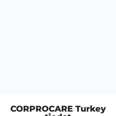
CORPROCARE Turkey