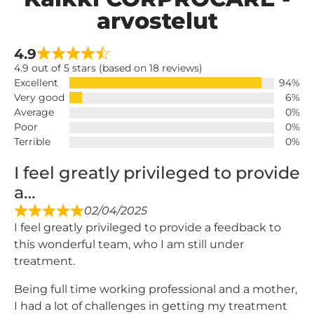
arvostelut
4.9
4.9 out of 5 stars (based on 18 reviews)
Excellent
94%
Very good
6%
Average
0%
Poor
0%
Terrible
0%
I feel greatly privileged to provide
a…
02/04/2025
I feel greatly privileged to provide a feedback to
this wonderful team, who I am still under
treatment.
Being full time working professional and a mother,
I had a lot of challenges in getting my treatment