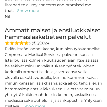
listened to all my concerns and promised me
that
Show more
Nil
Ammattimaiset ja ensiluokkaiset
hammaslääketieteen palvelut
01/03/2024
Pidän itseäni onnekkaana, kun olen työskennellyt
Corprorcare Medical Services -palvelun kanssa
Istanbulissa kolmen kuukauden ajan. Itse asiassa
he tekivät minuun vaikutuksen työntekijöiden
korkealla ammattitaidolla ja vertaansa vailla
olevalla uskottavuudella, kun he kommunikoivat
minun kanssani asiakkaana, joka aikoo tehdä leuan
hammasimplanttileikkauksen. He ottivat minuun
yhteyttä kaikin mahdollisin keinoin, sosiaalisessa
mediassa sekä puheluilla ja sähköpostilla. Yrityksen
loistava
Show more