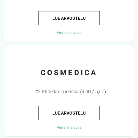
LUE ARVOSTELU
Vieraile sivulla
COSMEDICA
#3 Klinikka Turkissa (4,00 / 5,00)
LUE ARVOSTELU
Vieraile sivulla