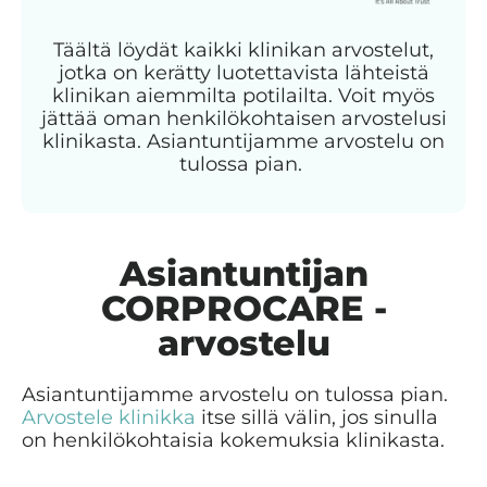
Täältä löydät kaikki klinikan arvostelut,
jotka on kerätty luotettavista lähteistä
klinikan aiemmilta potilailta. Voit myös
jättää oman henkilökohtaisen arvostelusi
klinikasta. Asiantuntijamme arvostelu on
tulossa pian.
Asiantuntijan
CORPROCARE -
arvostelu
Asiantuntijamme arvostelu on tulossa pian.
Arvostele klinikka
itse sillä välin, jos sinulla
on henkilökohtaisia kokemuksia klinikasta.