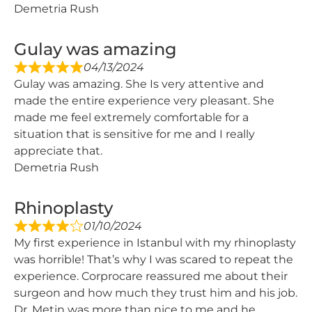
Demetria Rush
Gulay was amazing
04/13/2024
Gulay was amazing. She Is very attentive and
made the entire experience very pleasant. She
made me feel extremely comfortable for a
situation that is sensitive for me and I really
appreciate that.
Demetria Rush
Rhinoplasty
01/10/2024
My first experience in Istanbul with my rhinoplasty
was horrible! That’s why I was scared to repeat the
experience. Corprocare reassured me about their
surgeon and how much they trust him and his job.
Dr. Metin was more than nice to me and he