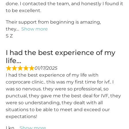
done. I contacted the team, and honestly I found it
to be excellent.
Their support from beginning is amazing,
they
Show more
S Z
I had the best experience of my
life…
01/17/2025
I had the best experience of my life with
corprocare clinic.. this was my first time for ivf.. I
was so nervous. they were so professional, so
punctual, they gave me the best deal for IVF, they
were so understanding, they dealt with all
situations to be able to meet and exceed our
expectations!
I kn
Show more