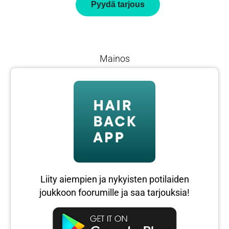
Pyydä tarjous
Mainos
Liity aiempien ja nykyisten potilaiden
joukkoon foorumille ja saa tarjouksia!