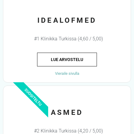
IDEALOFMED
#1 Klinikka Turkissa (4,60 / 5,00)
LUE ARVOSTELU
Vieraile sivulla
SUOSITELTU
ASMED
#2 Klinikka Turkissa (4,20 / 5,00)