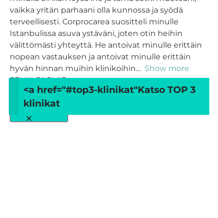
vaikka yritän parhaani olla kunnossa ja syödä
terveellisesti. Corprocarea suositteli minulle
Istanbulissa asuva ystäväni, joten otin heihin
välittömästi yhteyttä. He antoivat minulle erittäin
nopean vastauksen ja antoivat minulle erittäin
hyvän hinnan muihin klinikoihin
Show more
SELIN CAGLAR
<a href="#top3-klinikat"
Katso TOP 3
klinikat
Load more
×
Arvostele
CORPROCARE Turkey
Your overall rating