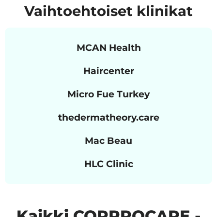
Vaihtoehtoiset klinikat
MCAN Health
Haircenter
Micro Fue Turkey
thedermatheory.care
Mac Beau
HLC Clinic
Kaikki CORPROCARE -