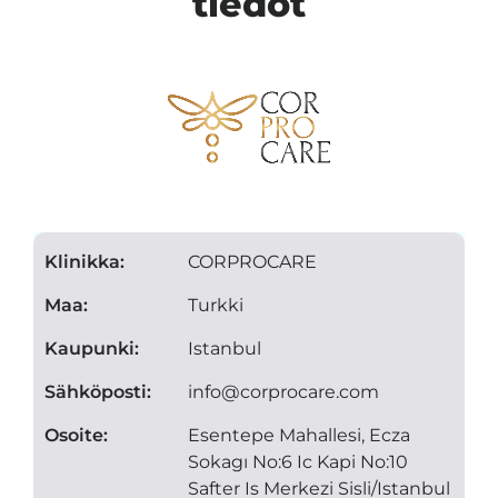
tiedot
Klinikka:
CORPROCARE
Maa:
Turkki
Kaupunki:
Istanbul
Sähköposti:
info@corprocare.com
Osoite:
Esentepe Mahallesi, Ecza
Sokagı No:6 Ic Kapi No:10
Safter Is Merkezi Sisli/Istanbul